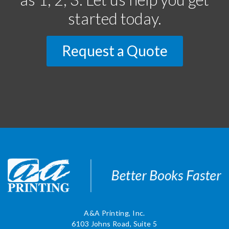
started today.
Request a Quote
A&A Printing, Inc.
6103 Johns Road, Suite 5