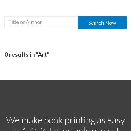
0 results in "Art"
We make book printing as easy
as 1, 2, 3. Let us help you get