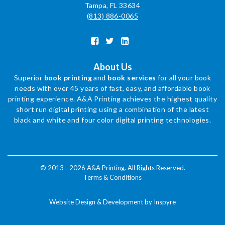
Tampa, FL 33634
(813) 886-0065
About Us
Superior
book printing
and
book services
for all your book
needs with over 45 years of fast, easy, and affordable book
printing experience. A&A Printing achieves the highest quality
short run digital printing using a combination of the latest
black and white and four color digital printing technologies.
© 2013 - 2026 A&A Printing. All Rights Reserved.
Terms & Conditions
Website Design & Development by Inspyre