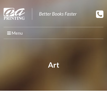
Menu
HOME
PRINT YOUR BOOK
Art
BOOK PRINTING
PRINT ON DEMAND
PROMOTIONAL BOOK COPIES
BOOK TEMPLATES