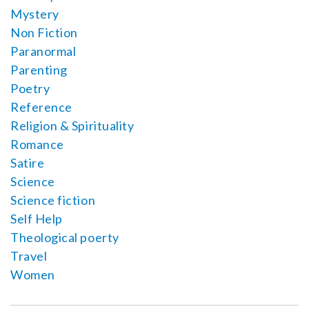
Mystery
Non Fiction
Paranormal
Parenting
Poetry
Reference
Religion & Spirituality
Romance
Satire
Science
Science fiction
Self Help
Theological poerty
Travel
Women