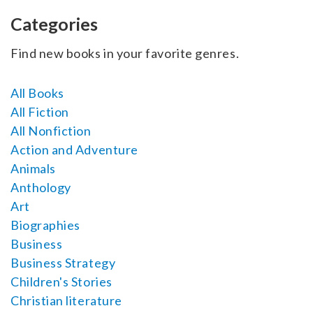
SELL YOUR BOOK
Categories
AUTHOR PAGE
Find new books in your favorite genres.
ISBN & ISSN
All Books
AUTHOR RESOURCES
All Fiction
All Nonfiction
AUTHOR’S CHECKLIST
Action and Adventure
Animals
VISIT A&A PRINTING
Anthology
Art
Biographies
Business
Business Strategy
Children's Stories
Christian literature