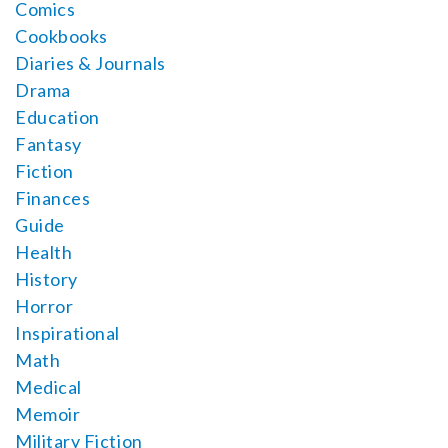
Comics
Cookbooks
Diaries & Journals
Drama
Education
Fantasy
Fiction
Finances
Guide
Health
History
Horror
Inspirational
Math
Medical
Memoir
Military Fiction