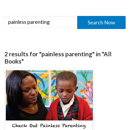
2 results for "painless parenting" in "All
Books"