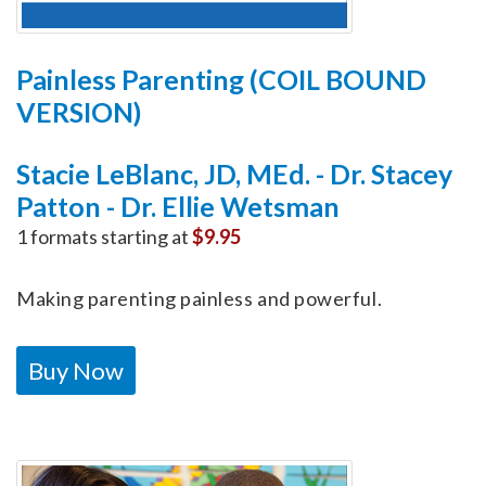
Painless Parenting (COIL BOUND
VERSION)
Stacie LeBlanc, JD, MEd. - Dr. Stacey
Patton - Dr. Ellie Wetsman
1 formats starting at
$9.95
Making parenting painless and powerful.
Buy Now