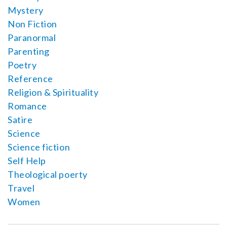
Mystery
Non Fiction
Paranormal
Parenting
Poetry
Reference
Religion & Spirituality
Romance
Satire
Science
Science fiction
Self Help
Theological poerty
Travel
Women