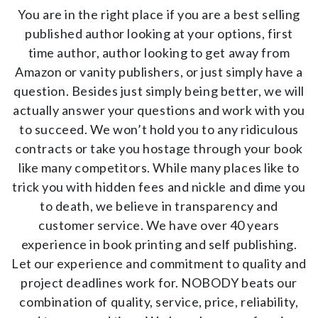
AUTHOR PAGE
You are in the right place if you are a best selling
published author looking at your options, first
AUTHOR RESOURCES
time author, author looking to get away from
Amazon or vanity publishers, or just simply have a
ISBN & ISSN
question. Besides just simply being better, we will
AUTHOR’S CHECKLIST
actually answer your questions and work with you
to succeed. We won’t hold you to any ridiculous
ABOUT US
contracts or take you hostage through your book
like many competitors. While many places like to
CONTACT US
trick you with hidden fees and nickle and dime you
SUBMIT YOUR FILES
to death, we believe in transparency and
customer service. We have over 40 years
BOOKSTORE
experience in book printing and self publishing.
Let our experience and commitment to quality and
project deadlines work for. NOBODY beats our
combination of quality, service, price, reliability,