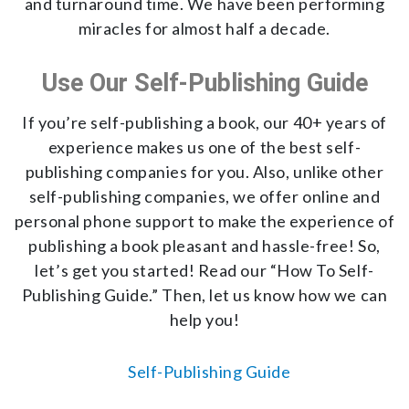
and turnaround time. We have been performing
miracles for almost half a decade.
Use Our Self-Publishing Guide
If you’re self-publishing a book, our 40+ years of
experience makes us one of the best self-
publishing companies for you. Also, unlike other
self-publishing companies, we offer online and
personal phone support to make the experience of
publishing a book pleasant and hassle-free! So,
let’s get you started! Read our “How To Self-
Publishing Guide.” Then, let us know how we can
help you!
Self-Publishing Guide