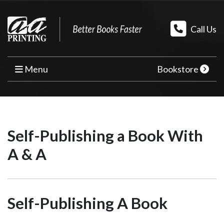
Call Us
Menu
Bookstore
HOME
PRINT BOOKS
Self-Publishing a Book With
BOOK PRINTING
A & A
PRINT ON DEMAND
PROMOTIONAL BOOK COPIES
Self-Publishing A Book
BOOK TEMPLATES