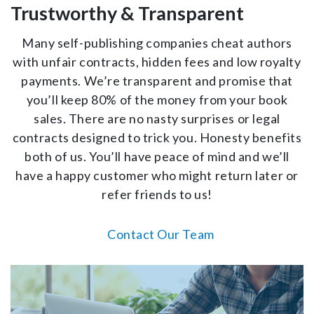
Trustworthy & Transparent
Many self-publishing companies cheat authors
with unfair contracts, hidden fees and low royalty
payments. We’re transparent and promise that
you’ll keep 80% of the money from your book
sales. There are no nasty surprises or legal
contracts designed to trick you. Honesty benefits
both of us. You’ll have peace of mind and we’ll
have a happy customer who might return later or
refer friends to us!
Contact Our Team