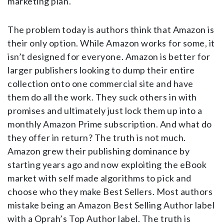
marketing plan.
The problem today is authors think that Amazon is
their only option. While Amazon works for some, it
isn’t designed for everyone. Amazon is better for
larger publishers looking to dump their entire
collection onto one commercial site and have
them do all the work. They suck others in with
promises and ultimately just lock them up into a
monthly Amazon Prime subscription. And what do
they offer in return? The truth is not much.
Amazon grew their publishing dominance by
starting years ago and now exploiting the eBook
market with self made algorithms to pick and
choose who they make Best Sellers. Most authors
mistake being an Amazon Best Selling Author label
with a Oprah’s Top Author label. The truth is