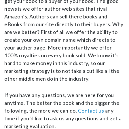
get your book to a buyer of your book. The good
news is we offer author web sites that rival
Amazon’s. Authors can sell there books and
eBooks from our site directly to their buyers. Why
are we better? First of all we offer the ability to
create your own domain name which directs to
your author page. More importantly we offer
100% royalties on every book sold. We know it’s
hard to make money in this industry, so our
marketing strategy is to not take a cut like all the
other middle men do in the industry.
If you have any questions, we are here for you
anytime. The better the book and the bigger the
following, the more we can do.
Contact us
any
time if you’d like to ask us any questions and get a
marketing evaluation.