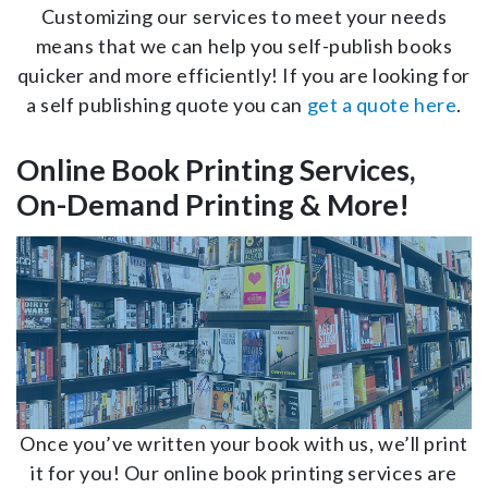
Customizing our services to meet your needs
means that we can help you self-publish books
quicker and more efficiently! If you are looking for
a self publishing quote you can
get a quote here
.
Online Book Printing Services,
On-Demand Printing & More!
Once you’ve written your book with us, we’ll print
it for you! Our online book printing services are