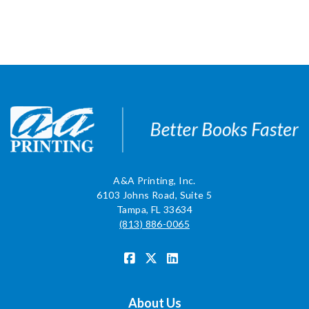
A&A Printing, Inc.
6103 Johns Road, Suite 5
Tampa, FL 33634
(813) 886-0065
About Us