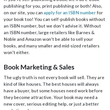
publishing for you, print publishing or both! Also,
on our site, you can
apply for an ISBN number
for
your book too! You can self-publish books without
an ISBN number, but we don’t advise it. Without
an ISBN number, large retailers like Barnes &
Noble and Amazon won’t be able to sell your
books, and many smaller and mid-sized retailers
won’t either.
Book Marketing & Sales
The ugly truth is not every book will sell. They are
kind of like houses. The best houses will always
have a buyer, but some houses need work before
they become attractive. Your book may need a
new cover, serious editing help, or just a better