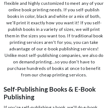
flexible and highly customized to meet any of your
online book printing needs. If you self-publish
books in color, black and white or a mix of both,
we’ll print it exactly how you want it! If you self-
publish books in a variety of sizes, we will print
them in the sizes you want too. If traditional book
printing services aren’t for you, you can take
advantage of our e-book publishing services!
Unlike most self-publishing companies, we also do
on demand printing…so you don’t have to
purchase hundreds of books at once to benefit
from our cheap printing services.
Self-Publishing Books & E-Book
Publishing
If you’re self-publishing a book, we’ll do e-book