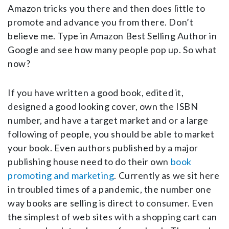
Amazon tricks you there and then does little to
promote and advance you from there. Don’t
believe me. Type in Amazon Best Selling Author in
Google and see how many people pop up. So what
now?
If you have written a good book, edited it,
designed a good looking cover, own the ISBN
number, and have a target market and or a large
following of people, you should be able to market
your book. Even authors published by a major
publishing house need to do their own
book
promoting and marketing
. Currently as we sit here
in troubled times of a pandemic, the number one
way books are selling is direct to consumer. Even
the simplest of web sites with a shopping cart can