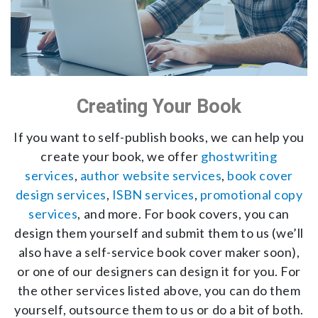
Creating Your Book
If you want to self-publish books, we can help you
create your book, we offer
ghostwriting
services
,
author website services
,
book cover
design services
,
ISBN services
,
promotional copy
services
, and more. For book covers, you can
design them yourself and submit them to us (we’ll
also have a self-service book cover maker soon),
or one of our designers can design it for you. For
the other services listed above, you can do them
yourself, outsource them to us or do a bit of both.