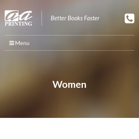
Menu
HOME
PRINT YOUR BOOK
Women
BOOK PRINTING
PRINT ON DEMAND
PROMOTIONAL BOOK COPIES
BOOK TEMPLATES