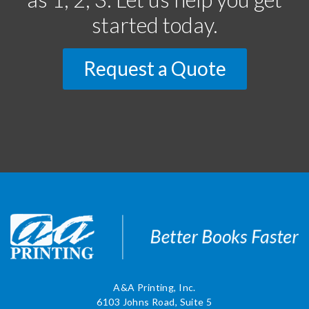
started today.
Request a Quote
A&A Printing, Inc.
6103 Johns Road, Suite 5