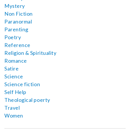
Mystery
Non Fiction
Paranormal
Parenting
Poetry
Reference
Religion & Spirituality
Romance
Satire
Science
Science fiction
Self Help
Theological poerty
Travel
Women