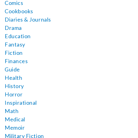
Comics
Cookbooks
Diaries & Journals
Drama
Education
Fantasy
Fiction
Finances
Guide
Health
History
Horror
Inspirational
Math
Medical
Memoir
Military Fiction