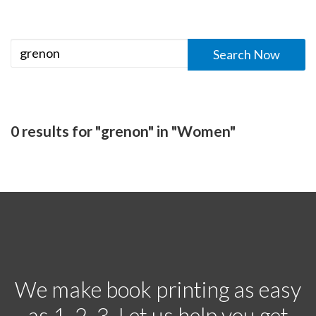
0 results for "grenon" in "Women"
We make book printing as easy
as 1, 2, 3. Let us help you get