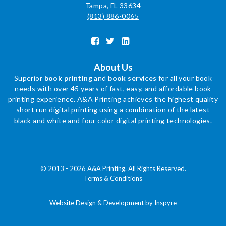
Tampa, FL 33634
(813) 886-0065
About Us
Superior
book printing
and
book services
for all your book
needs with over 45 years of fast, easy, and affordable book
printing experience. A&A Printing achieves the highest quality
short run digital printing using a combination of the latest
black and white and four color digital printing technologies.
© 2013 - 2026 A&A Printing. All Rights Reserved.
Terms & Conditions
Website Design & Development by Inspyre