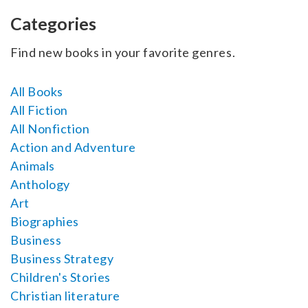
SELL YOUR BOOK
Categories
AUTHOR PAGE
Find new books in your favorite genres.
ISBN & ISSN
All Books
AUTHOR RESOURCES
All Fiction
All Nonfiction
AUTHOR’S CHECKLIST
Action and Adventure
Animals
VISIT A&A PRINTING
Anthology
Art
Biographies
Business
Business Strategy
Children's Stories
Christian literature