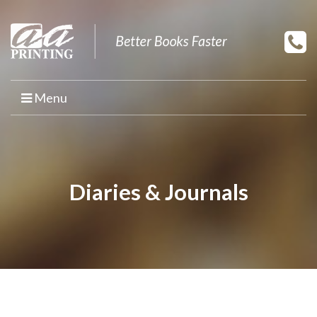
Menu
HOME
PRINT YOUR BOOK
Diaries & Journals
BOOK PRINTING
PRINT ON DEMAND
PROMOTIONAL BOOK COPIES
BOOK TEMPLATES