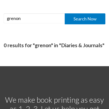
0 results for "grenon" in "Diaries & Journals"
We make book printing as easy
as 1, 2, 3. Let us help you get