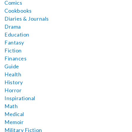
Comics
Cookbooks
Diaries & Journals
Drama
Education
Fantasy
Fiction
Finances
Guide
Health
History
Horror
Inspirational
Math
Medical
Memoir
Military Fiction