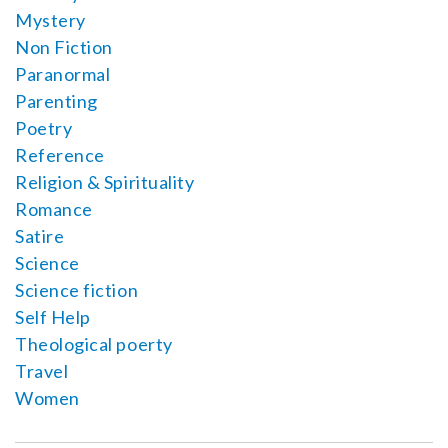
Mystery
Non Fiction
Paranormal
Parenting
Poetry
Reference
Religion & Spirituality
Romance
Satire
Science
Science fiction
Self Help
Theological poerty
Travel
Women