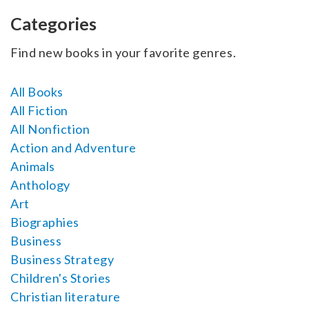
SELL YOUR BOOK
Categories
AUTHOR PAGE
Find new books in your favorite genres.
ISBN & ISSN
All Books
AUTHOR RESOURCES
All Fiction
All Nonfiction
AUTHOR’S CHECKLIST
Action and Adventure
Animals
VISIT A&A PRINTING
Anthology
Art
Biographies
Business
Business Strategy
Children's Stories
Christian literature