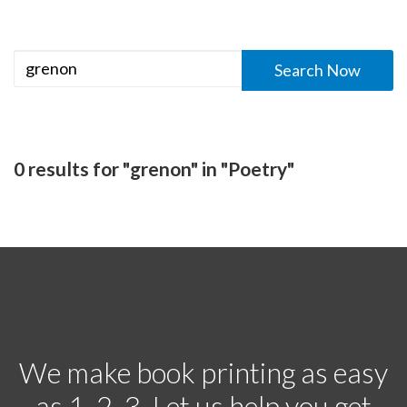
0 results for "grenon" in "Poetry"
We make book printing as easy
as 1, 2, 3. Let us help you get