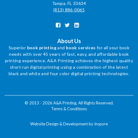
Tampa, FL 33634
(813) 886-0065
About Us
Superior
book printing
and
book services
for all your book
needs with over 45 years of fast, easy, and affordable book
printing experience. A&A Printing achieves the highest quality
short run digital printing using a combination of the latest
black and white and four color digital printing technologies.
© 2013 - 2026 A&A Printing. All Rights Reserved.
Terms & Conditions
Website Design & Development by Inspyre