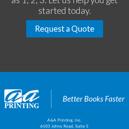
started today.
Request a Quote
A&A Printing, Inc.
6103 Johns Road, Suite 5