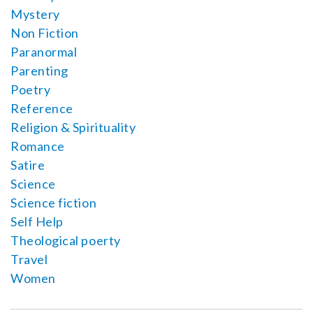
Mystery
Non Fiction
Paranormal
Parenting
Poetry
Reference
Religion & Spirituality
Romance
Satire
Science
Science fiction
Self Help
Theological poerty
Travel
Women