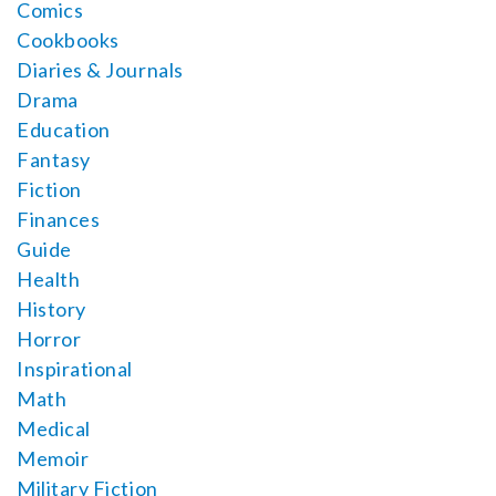
Comics
Cookbooks
Diaries & Journals
Drama
Education
Fantasy
Fiction
Finances
Guide
Health
History
Horror
Inspirational
Math
Medical
Memoir
Military Fiction