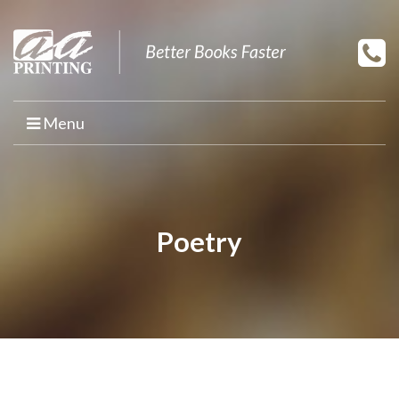
Menu
HOME
PRINT YOUR BOOK
Poetry
BOOK PRINTING
PRINT ON DEMAND
PROMOTIONAL BOOK COPIES
BOOK TEMPLATES