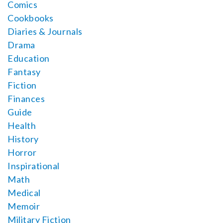
Comics
Cookbooks
Diaries & Journals
Drama
Education
Fantasy
Fiction
Finances
Guide
Health
History
Horror
Inspirational
Math
Medical
Memoir
Military Fiction