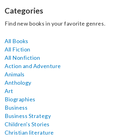
SELL YOUR BOOK
Categories
AUTHOR PAGE
Find new books in your favorite genres.
ISBN & ISSN
All Books
AUTHOR RESOURCES
All Fiction
All Nonfiction
AUTHOR’S CHECKLIST
Action and Adventure
Animals
VISIT A&A PRINTING
Anthology
Art
Biographies
Business
Business Strategy
Children's Stories
Christian literature