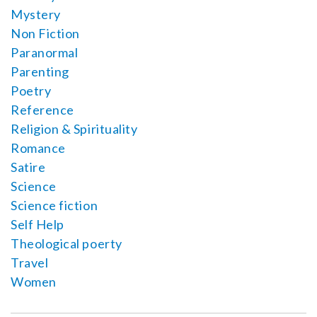
Mystery
Non Fiction
Paranormal
Parenting
Poetry
Reference
Religion & Spirituality
Romance
Satire
Science
Science fiction
Self Help
Theological poerty
Travel
Women