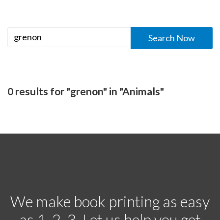
0 results for "grenon" in "Animals"
We make book printing as easy
as 1, 2, 3. Let us help you get