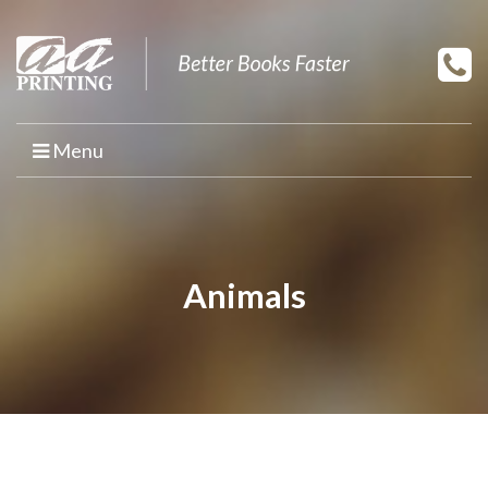
Menu
HOME
PRINT YOUR BOOK
Animals
BOOK PRINTING
PRINT ON DEMAND
PROMOTIONAL BOOK COPIES
BOOK TEMPLATES