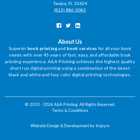
Tampa, FL 33634
(813) 886-0065
About Us
Superior
book printing
and
book services
for all your book
needs with over 45 years of fast, easy, and affordable book
printing experience. A&A Printing achieves the highest quality
short run digital printing using a combination of the latest
black and white and four color digital printing technologies.
© 2013 - 2026 A&A Printing. All Rights Reserved.
Terms & Conditions
Website Design & Development by Inspyre