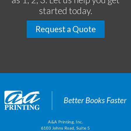
started today.
Request a Quote
A&A Printing, Inc.
6103 Johns Road, Suite 5