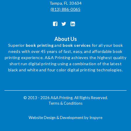
Tampa, FL 33634
(813) 886-0065
About Us
Superior
book printing
and
book services
for all your book
needs with over 45 years of fast, easy, and affordable book
printing experience. A&A Printing achieves the highest quality
short run digital printing using a combination of the latest
black and white and four color digital printing technologies.
© 2013 - 2026 A&A Printing. All Rights Reserved.
Terms & Conditions
Website Design & Development by Inspyre