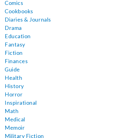
Comics
Cookbooks
Diaries & Journals
Drama
Education
Fantasy
Fiction
Finances
Guide
Health
History
Horror
Inspirational
Math
Medical
Memoir
Military Fiction