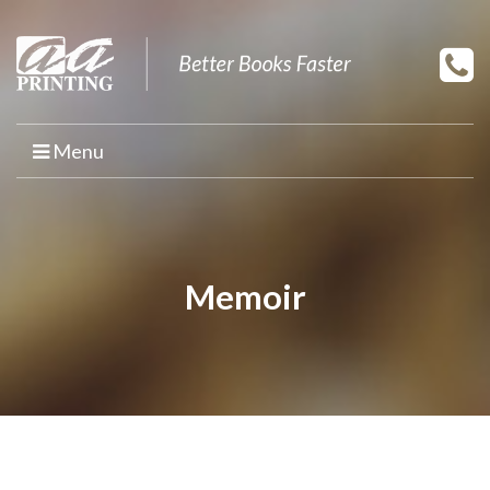
Menu
HOME
PRINT YOUR BOOK
Memoir
BOOK PRINTING
PRINT ON DEMAND
PROMOTIONAL BOOK COPIES
BOOK TEMPLATES