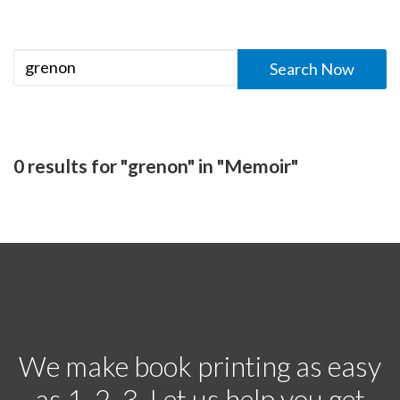
0 results for "grenon" in "Memoir"
We make book printing as easy
as 1, 2, 3. Let us help you get