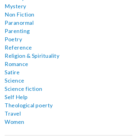
Mystery
Non Fiction
Paranormal
Parenting
Poetry
Reference
Religion & Spirituality
Romance
Satire
Science
Science fiction
Self Help
Theological poerty
Travel
Women