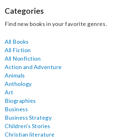
SELL YOUR BOOK
Categories
AUTHOR PAGE
Find new books in your favorite genres.
ISBN & ISSN
All Books
AUTHOR RESOURCES
All Fiction
All Nonfiction
AUTHOR’S CHECKLIST
Action and Adventure
Animals
VISIT A&A PRINTING
Anthology
Art
Biographies
Business
Business Strategy
Children's Stories
Christian literature