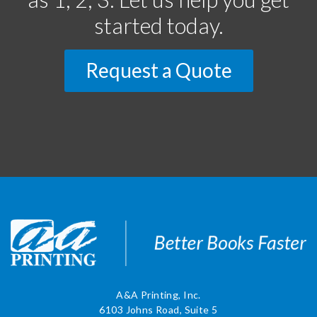
started today.
Request a Quote
A&A Printing, Inc.
6103 Johns Road, Suite 5