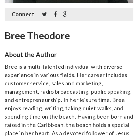
Connect
Bree Theodore
About the Author
Bree is a multi-talented individual with diverse
experience in various fields. Her career includes
customer service, sales and marketing,
management, radio broadcasting, public speaking,
and entrepreneurship. In her leisure time, Bree
enjoys reading, writing, taking quiet walks, and
spending time on the beach. Having been born and
raised in the Caribbean, the beach holds a special
place in her heart. As a devoted follower of Jesus