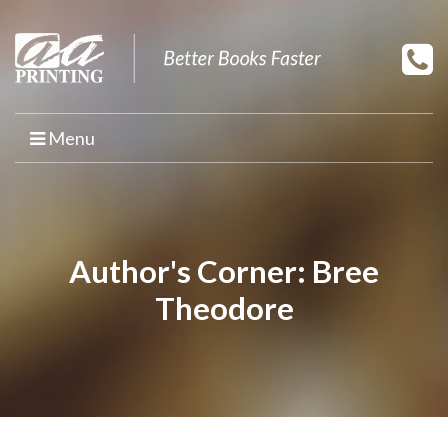
Menu
HOME
PRINT YOUR BOOK
Author's Corner: Bree
BOOK PRINTING
Theodore
PRINT ON DEMAND
PROMOTIONAL BOOK COPIES
BOOK TEMPLATES