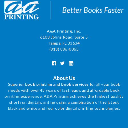
A&A Printing, Inc.
6103 Johns Road, Suite 5
Tampa, FL 33634
(813) 886-0065
About Us
Superior
book printing
and
book services
for all your book
needs with over 45 years of fast, easy, and affordable book
printing experience. A&A Printing achieves the highest quality
short run digital printing using a combination of the latest
black and white and four color digital printing technologies.