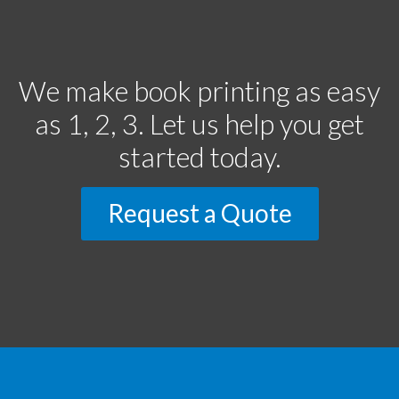
We make book printing as easy
as 1, 2, 3. Let us help you get
started today.
Request a Quote