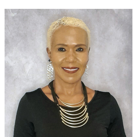
SELL YOUR BOOK
AUTHOR PAGE
ISBN & ISSN
AUTHOR RESOURCES
AUTHOR’S CHECKLIST
VISIT A&A PRINTING