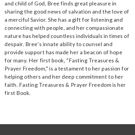
and child of God, Bree finds great pleasure in
sharing the good news of salvation and the love of
a merciful Savior. She has a gift for listening and
connecting with people, and her compassionate
nature has helped countless individuals in times of
despair. Bree’s innate ability to counsel and
provide support has made her a beacon of hope
for many. Her first book, “Fasting Treasures &
Prayer Freedom,” is a testament to her passion for
helping others and her deep commitment to her
faith. Fasting Treasures & Prayer Freedom is her
first Book.